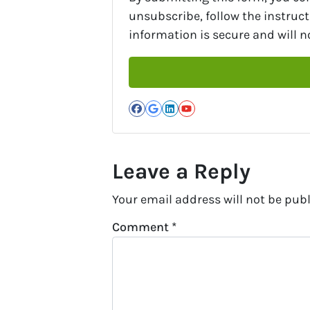
unsubscribe, follow the instruc
information is secure and will no
Facebook
Google Business
LinkedIn
YouTube
Leave a Reply
Your email address will not be publ
Comment
*