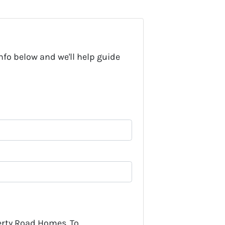
nfo below and we'll help guide
erty Road Homes. To