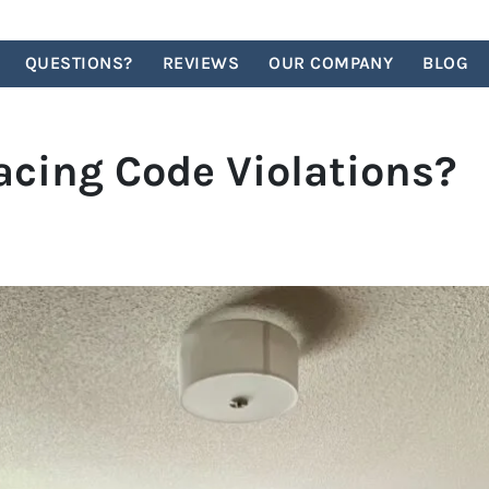
QUESTIONS?
REVIEWS
OUR COMPANY
BLOG
acing Code Violations?