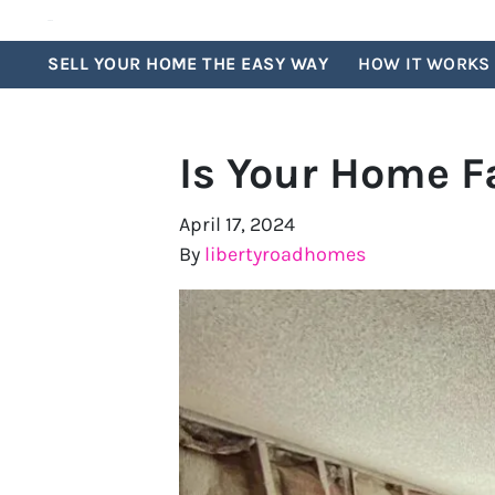
SELL YOUR HOME THE EASY WAY
HOW IT WORKS
Is Your Home F
April 17, 2024
By
libertyroadhomes