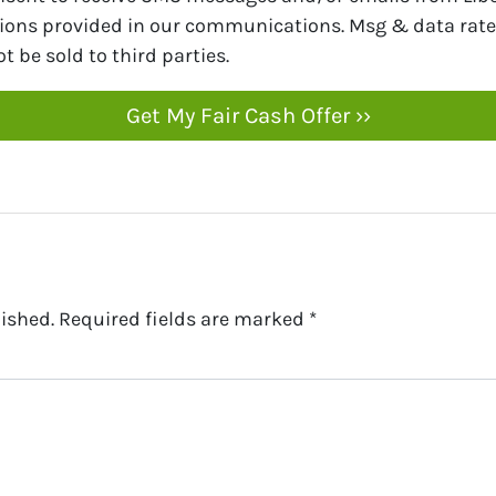
tions provided in our communications. Msg & data rate
t be sold to third parties.
ished.
Required fields are marked
*