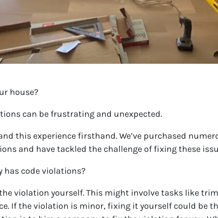
our house?
ations can be frustrating and unexpected.
and this experience firsthand. We’ve purchased numero
ions and have tackled the challenge of fixing these iss
y has code violations?
e the violation yourself. This might involve tasks like t
nce. If the violation is minor, fixing it yourself could be 