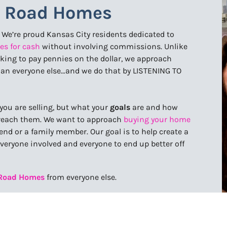
y Road Homes
. We’re proud Kansas City residents dedicated to
es for cash
without involving commissions. Unlike
ooking to pay pennies on the dollar, we approach
han everyone else…and we do that by LISTENING TO
you are selling, but what your
goals
are and how
u reach them. We want to approach
buying your home
nd or a family member. Our goal is to help create a
everyone involved and everyone to end up better off
 Road Homes
from everyone else.