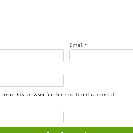
Email
*
te in this browser for the next time I comment.