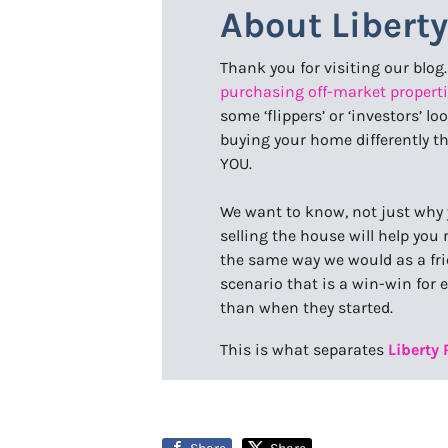
About Libert
Thank you for visiting our blog
purchasing off-market properti
some ‘flippers’ or ‘investors’ l
buying your home differently t
YOU.
We want to know, not just why 
selling the house will help yo
the same way we would as a frie
scenario that is a win-win for 
than when they started.
This is what separates
Liberty