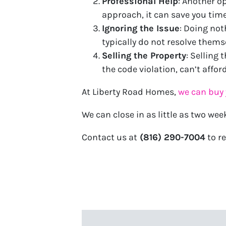
Professional Help
: Another op
approach, it can save you time
Ignoring the Issue
: Doing not
typically do not resolve them
Selling the Property
: Selling 
the code violation, can’t afford
At Liberty Road Homes,
we can buy 
We can close in as little as two wee
Contact us at
(816) 290-7004
to re