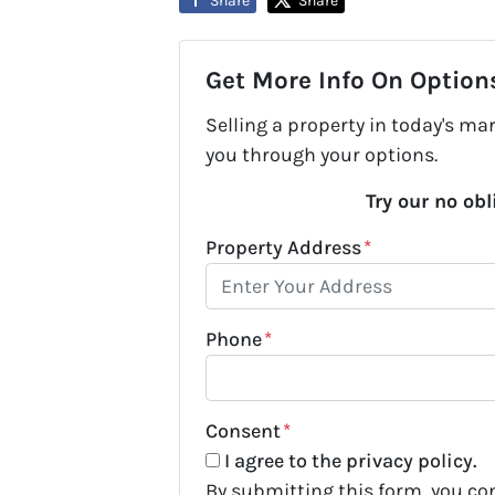
Share
Share
Get More Info On Options
Selling a property in today's ma
you through your options.
Try our no obl
Property Address
*
Phone
*
Consent
*
I agree to the privacy policy.
By submitting this form, you c