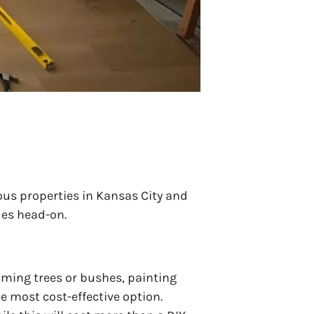
us properties in Kansas City and
ues head-on.
rimming trees or bushes, painting
the most cost-effective option.