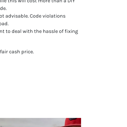
hile this will cost more than a DIY
de.
ot advisable. Code violations
oad.
nt to deal with the hassle of fixing
fair cash price.