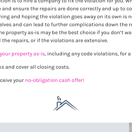
tion is to hire a company to fix the violation for you. W
 and ensure the repairs are done correctly and up to co
hing and hoping the violation goes away on its own is n
selves and can lead to further complications down the r
the property as-is may be the best choice if you don’t wa
 the repairs, or if the violations are extensive.
your property as-is
, including any code violations, for a 
ks and cover all closing costs.
ceive your
no-obligation cash offer!