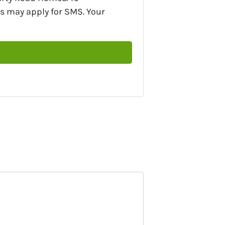
s may apply for SMS. Your