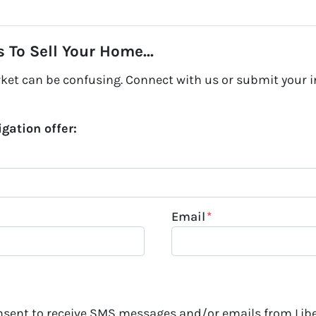
 To Sell Your Home...
rket can be confusing. Connect with us or submit your i
igation offer:
Email
*
onsent to receive SMS messages and/or emails from Lib