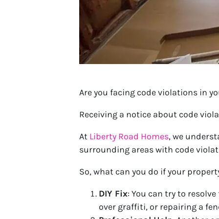
Are you facing code violations in y
Receiving a notice about code viol
At
Liberty Road Homes
, we underst
surrounding areas with code violat
So, what can you do if your propert
DIY Fix
: You can try to resolv
over graffiti, or repairing a fe