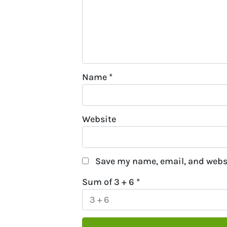
Name
*
Website
Save my name, email, and websi
Sum of 3 + 6
*