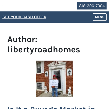
816-290-7004
GET YOUR CASH OFFER
OPEN M
MENU
Author:
libertyroadhomes