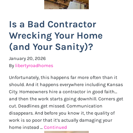
Is a Bad Contractor
Wrecking Your Home
(and Your Sanity)?
January 20, 2026
By
libertyroadhomes
Unfortunately, this happens far more often than it
should. And it happens everywhere including Kansas
City. Homeowners hire a contractor in good faith…
and then the work starts going downhill. Corners get
cut. Deadlines get missed. Communication
disappears. And before you know it, the quality of
work is so poor that it’s actually damaging your
home instead …
Continued