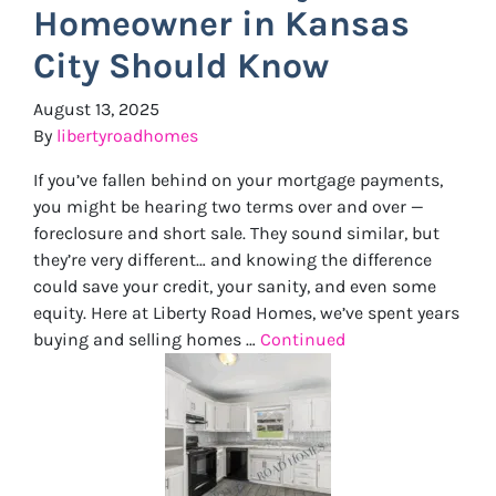
Homeowner in Kansas
City Should Know
August 13, 2025
By
libertyroadhomes
If you’ve fallen behind on your mortgage payments,
you might be hearing two terms over and over —
foreclosure and short sale. They sound similar, but
they’re very different… and knowing the difference
could save your credit, your sanity, and even some
equity. Here at Liberty Road Homes, we’ve spent years
buying and selling homes …
Continued