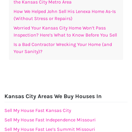
the Kansas City Metro Area
How We Helped John Sell His Lenexa Home As-Is
(Without Stress or Repairs)
Worried Your Kansas City Home Won’t Pass
Inspection? Here’s What to Know Before You Sell
Is a Bad Contractor Wrecking Your Home (and
Your Sanity)?
Kansas City Areas We Buy Houses In
Sell My House Fast Kansas City
Sell My House Fast Independence Missouri
Sell My House Fast Lee’s Summit Missouri