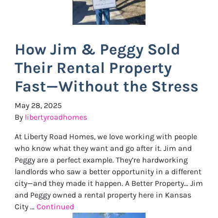
How Jim & Peggy Sold
Their Rental Property
Fast—Without the Stress
May 28, 2025
By
libertyroadhomes
At Liberty Road Homes, we love working with people
who know what they want and go after it. Jim and
Peggy are a perfect example. They’re hardworking
landlords who saw a better opportunity in a different
city—and they made it happen. A Better Property… Jim
and Peggy owned a rental property here in Kansas
City …
Continued