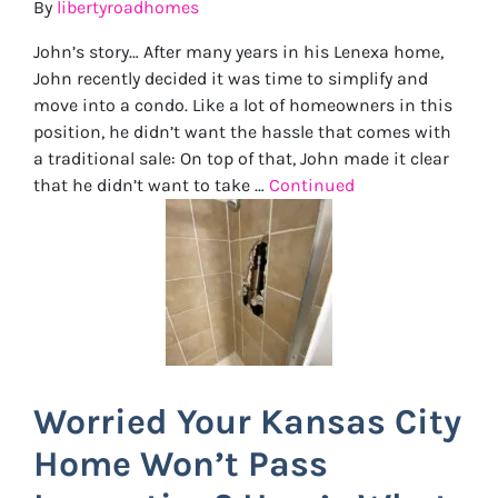
By
libertyroadhomes
John’s story… After many years in his Lenexa home,
John recently decided it was time to simplify and
move into a condo. Like a lot of homeowners in this
position, he didn’t want the hassle that comes with
a traditional sale: On top of that, John made it clear
that he didn’t want to take …
Continued
Worried Your Kansas City
Home Won’t Pass