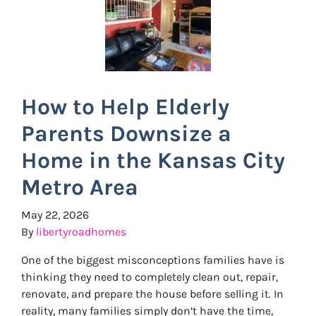
How to Help Elderly
Parents Downsize a
Home in the Kansas City
Metro Area
May 22, 2026
By
libertyroadhomes
One of the biggest misconceptions families have is
thinking they need to completely clean out, repair,
renovate, and prepare the house before selling it. In
reality, many families simply don’t have the time,