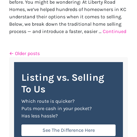
before. You might be wondering: At Liberty Road
Homes, we’ve helped hundreds of homeowners in KC
understand their options when it comes to selling.
Below, we break down the traditional home selling
process — and introduce a faster, easier …
Continued
Posts navigation
Older posts
Listing vs. Selling
To Us
Which route is quicker?
Puts more cash in your pocket?
Has less hassle?
See The Difference Here