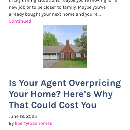
tricky timing situations. Maybe you’re moving for a
new job or to be closer to family. Maybe you’ve
already bought your next home and you’re …
Continued
Is Your Agent Overpricing
Your Home? Here’s Why
That Could Cost You
June 18, 2025
By
libertyroadhomes