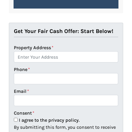
Get Your Fair Cash Offer: Start Below!
Property Address
*
Phone
*
Email
*
Consent
*
I agree to the privacy policy.
By submitting this form, you consent to receive