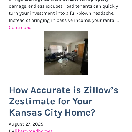
damage, endless excuses—bad tenants can quickly
turn your investment into a full-blown headache.
Instead of bringing in passive income, your rental …
Continued
How Accurate is Zillow’s
Zestimate for Your
Kansas City Home?
August 27, 2025
By
libertyroadhomes