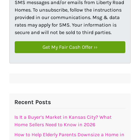
SMS messages and/or emails from Liberty Road
Homes. To unsubscribe, follow the instructions
provided in our communications. Msg & data
rates may apply for SMS. Your information is
secure and will not be sold to third parties.
Recent Posts
Is It a Buyer’s Market in Kansas City? What
Home Sellers Need to Know in 2026
How to Help Elderly Parents Downsize a Home in