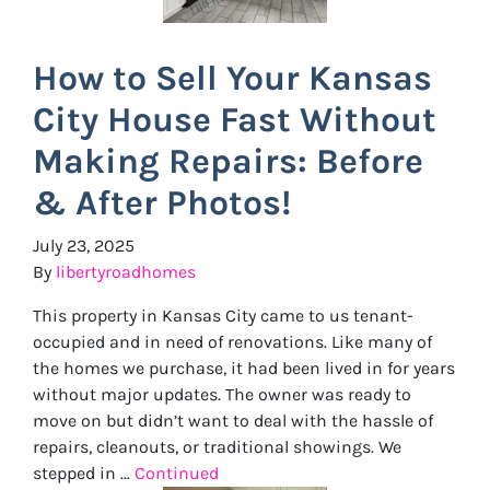
How to Sell Your Kansas
City House Fast Without
Making Repairs: Before
& After Photos!
July 23, 2025
By
libertyroadhomes
This property in Kansas City came to us tenant-
occupied and in need of renovations. Like many of
the homes we purchase, it had been lived in for years
without major updates. The owner was ready to
move on but didn’t want to deal with the hassle of
repairs, cleanouts, or traditional showings. We
stepped in …
Continued