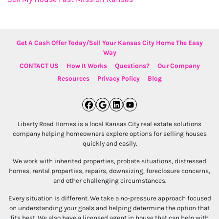
Get A Cash Offer Today/Sell Your Kansas City Home The Easy
Way
CONTACT US
How It Works
Questions?
Our Company
Resources
Privacy Policy
Blog
Facebook
Google Business
LinkedIn
YouTube
Liberty Road Homes is a local Kansas City real estate solutions
company helping homeowners explore options for selling houses
quickly and easily.
We work with inherited properties, probate situations, distressed
homes, rental properties, repairs, downsizing, foreclosure concerns,
and other challenging circumstances.
Every situation is different. We take a no-pressure approach focused
on understanding your goals and helping determine the option that
fits best. We also have a licensed agent in house that can help with