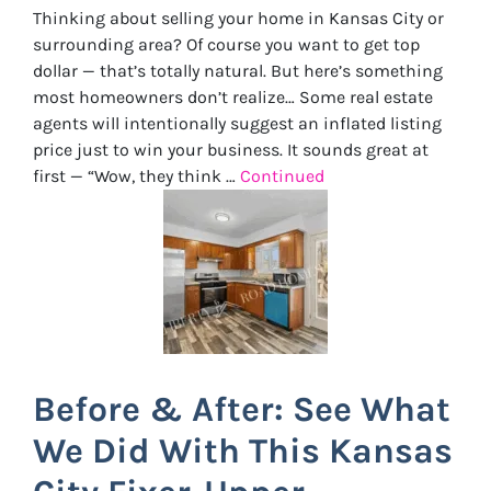
Thinking about selling your home in Kansas City or
surrounding area? Of course you want to get top
dollar — that’s totally natural. But here’s something
most homeowners don’t realize… Some real estate
agents will intentionally suggest an inflated listing
price just to win your business. It sounds great at
first — “Wow, they think …
Continued
Before & After: See What
We Did With This Kansas