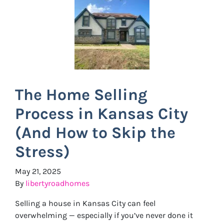
The Home Selling
Process in Kansas City
(And How to Skip the
Stress)
May 21, 2025
By
libertyroadhomes
Selling a house in Kansas City can feel
overwhelming — especially if you’ve never done it