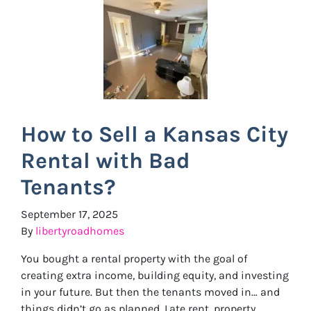
How to Sell a Kansas City
Rental with Bad
Tenants?
September 17, 2025
By
libertyroadhomes
You bought a rental property with the goal of
creating extra income, building equity, and investing
in your future. But then the tenants moved in… and
things didn’t go as planned. Late rent, property