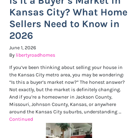
Is It a Buyer’s Market in
Kansas City? What Home
Sellers Need to Know in
2026
June 1, 2026
By
libertyroadhomes
If you’ve been thinking about selling your house in
the Kansas City metro area, you may be wondering:
“Is this a buyer’s market now?” The honest answer?
Not exactly, but the market is definitely changing.
And if you’re a homeowner in Jackson County,
Missouri, Johnson County, Kansas, or anywhere
around the Kansas City suburbs, understanding …
Continued