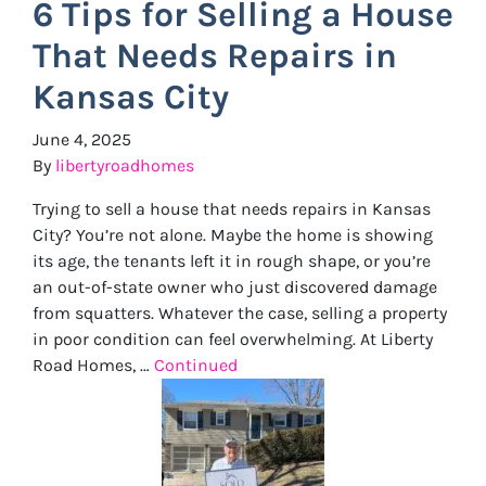
6 Tips for Selling a House
That Needs Repairs in
Kansas City
June 4, 2025
By
libertyroadhomes
Trying to sell a house that needs repairs in Kansas
City? You’re not alone. Maybe the home is showing
its age, the tenants left it in rough shape, or you’re
an out-of-state owner who just discovered damage
from squatters. Whatever the case, selling a property
in poor condition can feel overwhelming. At Liberty
Road Homes, …
Continued