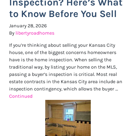
Inspection? Here’s What
to Know Before You Sell
January 28, 2026
By
libertyroadhomes
If you’re thinking about selling your Kansas City
house, one of the biggest concerns homeowners
have is the home inspection. When selling the
traditional way, by listing your home on the MLS,
passing a buyer’s inspection is critical. Most real
estate contracts in the Kansas City area include an
inspection contingency, which allows the buyer …
Continued