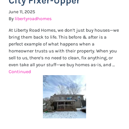
City Fixer-Upper
June 11, 2025
By
libertyroadhomes
At Liberty Road Homes, we don’t just buy houses—we
bring them back to life. This before & after is a
perfect example of what happens when a
homeowner trusts us with their property. When you
sell to us, there’s no need to clean, fix anything, or
even take all your stuff—we buy homes as-is, and …
Continued