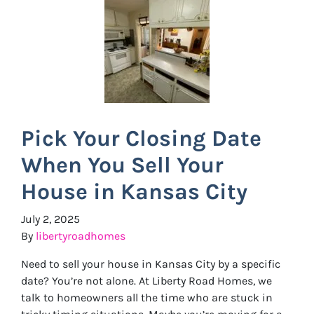
Pick Your Closing Date
When You Sell Your
House in Kansas City
July 2, 2025
By
libertyroadhomes
Need to sell your house in Kansas City by a specific
date? You’re not alone. At Liberty Road Homes, we
talk to homeowners all the time who are stuck in