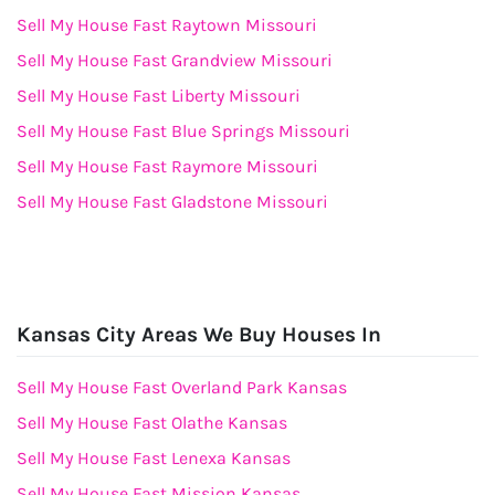
Sell My House Fast Raytown Missouri
Sell My House Fast Grandview Missouri
Sell My House Fast Liberty Missouri
Sell My House Fast Blue Springs Missouri
Sell My House Fast Raymore Missouri
Sell My House Fast Gladstone Missouri
Kansas City Areas We Buy Houses In
Sell My House Fast Overland Park Kansas
Sell My House Fast Olathe Kansas
Sell My House Fast Lenexa Kansas
Sell My House Fast Mission Kansas