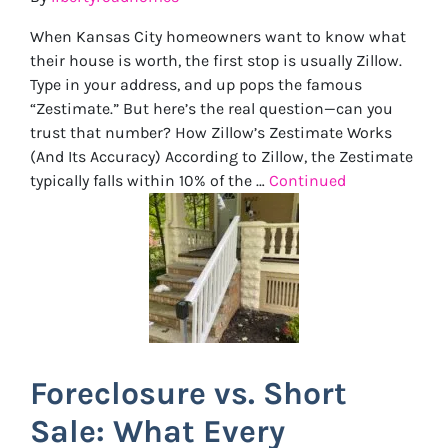
When Kansas City homeowners want to know what
their house is worth, the first stop is usually Zillow.
Type in your address, and up pops the famous
“Zestimate.” But here’s the real question—can you
trust that number? How Zillow’s Zestimate Works
(And Its Accuracy) According to Zillow, the Zestimate
typically falls within 10% of the …
Continued
Foreclosure vs. Short
Sale: What Every