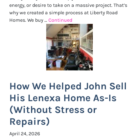
energy, or desire to take on a massive project. That’s
why we created a simple process at Liberty Road
Homes. We buy …
Continued
How We Helped John Sell
His Lenexa Home As-Is
(Without Stress or
Repairs)
April 24, 2026