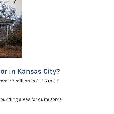
or in Kansas City?
om 3.7 million in 2005 to 5.8
rrounding areas for quite some