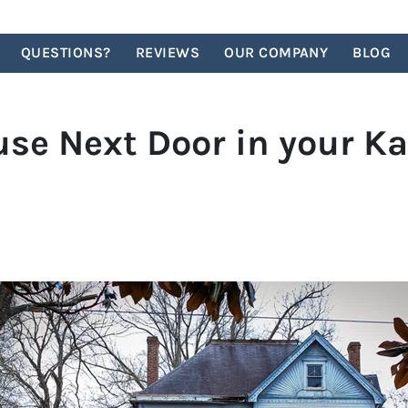
QUESTIONS?
REVIEWS
OUR COMPANY
BLOG
e Next Door in your Ka