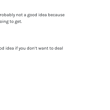
probably not a good idea because
oing to get.
d idea if you don’t want to deal