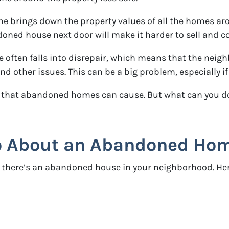
brings down the property values of all the homes aroun
ned house next door will make it harder to sell and coul
ften falls into disrepair, which means that the neighb
 other issues. This can be a big problem, especially if
that abandoned homes can cause. But what can you do a
 About an Abandoned Home
 if there’s an abandoned house in your neighborhood. 