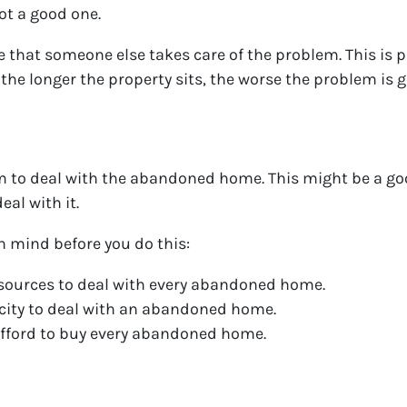
not a good one.
 that someone else takes care of the problem. This is 
the longer the property sits, the worse the problem is g
em to deal with the abandoned home. This might be a goo
eal with it.
in mind before you do this:
esources to deal with every abandoned home.
e city to deal with an abandoned home.
 afford to buy every abandoned home.