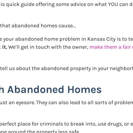
his quick guide offering some advice on what YOU can
ems that abandoned homes cause…
ve your abandoned home problem in Kansas City is to te
it.
We’ll get in touch with the owner,
make them a fair 
 tell us about the abandoned property in your neighbo
th Abandoned Homes
 an eyesore. They can also lead to all sorts of proble
fect place for criminals to break into, use drugs, or ev
ne around the property less safe.