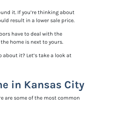
d it. If you’re thinking about
d result in a lower sale price.
ors have to deal with the
 the home is next to yours.
bout it? Let’s take a look at
 in Kansas City
Here are some of the most common