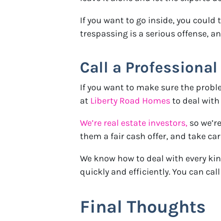
If you want to go inside, you could 
trespassing is a serious offense, a
Call a Professional
If you want to make sure the proble
at
Liberty Road Homes
to deal with 
We’re real estate investors,
so we’r
them a fair cash offer, and take car
We know how to deal with every kin
quickly and efficiently. You can call
Final Thoughts