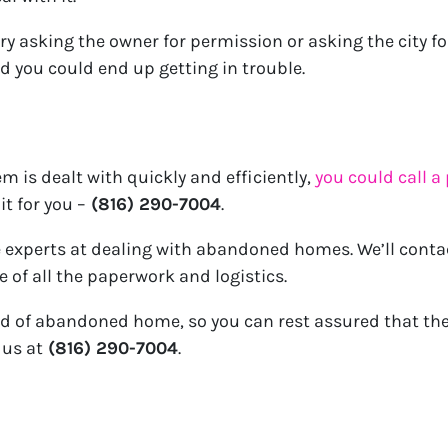
try asking the owner for permission or asking the city fo
nd you could end up getting in trouble.
m is dealt with quickly and efficiently,
you could call a
it for you –
(816) 290-7004
.
e experts at dealing with abandoned homes. We’ll conta
e of all the paperwork and logistics.
d of abandoned home, so you can rest assured that the
 us at
(816) 290-7004
.