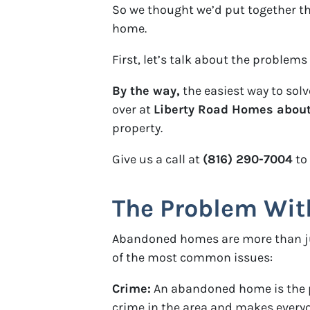
So we thought we’d put together t
home.
First, let’s talk about the probl
By the way,
the easiest way to sol
over at
Liberty Road Homes about 
property.
Give us a call at
(816) 290-7004
to
The Problem Wi
Abandoned homes are more than just
of the most common issues:
Crime:
An abandoned home is the per
crime in the area and makes everyo