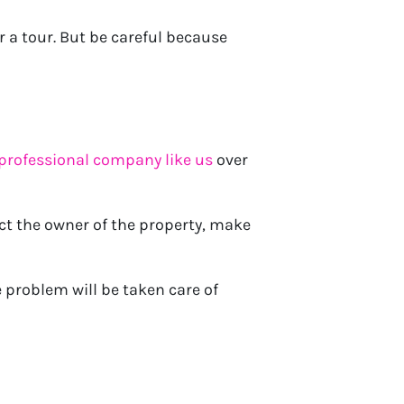
r a tour. But be careful because
 professional company like us
over
ct the owner of the property, make
 problem will be taken care of