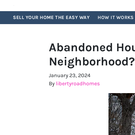
SELL YOUR HOME THE EASY WAY
HOW IT WORKS
Abandoned Hous
Neighborhood?
January 23, 2024
By
libertyroadhomes