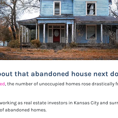
bout that abandoned house next do
bed
, the number of unoccupied homes rose drastically fr
 working as real estate investors in Kansas City and su
e of abandoned homes.