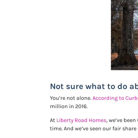
Not sure what to do a
You’re not alone.
According to Cur
million in 2016.
At
Liberty Road Homes
, we’ve been
time. And we’ve seen our fair shar