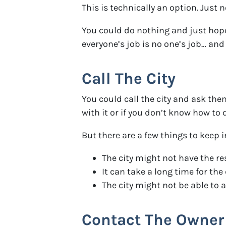
This is technically an option. Just 
You could do nothing and just hope
everyone’s job is no one’s job… and 
Call The City
You could call the city and ask th
with it or if you don’t know how to d
But there are a few things to keep 
The city might not have the r
It can take a long time for th
The city might not be able to
Contact The Owner