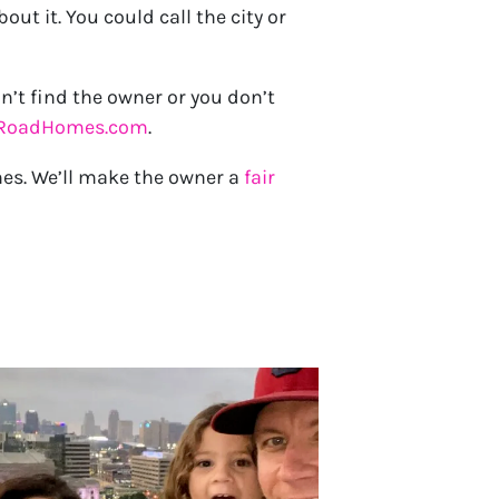
t it. You could call the city or
n’t find the owner or you don’t
yRoadHomes.com
.
mes. We’ll make the owner a
fair