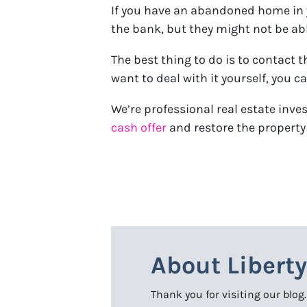
If you have an abandoned home in yo
the bank, but they might not be abl
The best thing to do is to contact 
want to deal with it yourself, you c
We’re professional real estate inv
cash offer
and restore the property 
About Libert
Thank you for visiting our blog