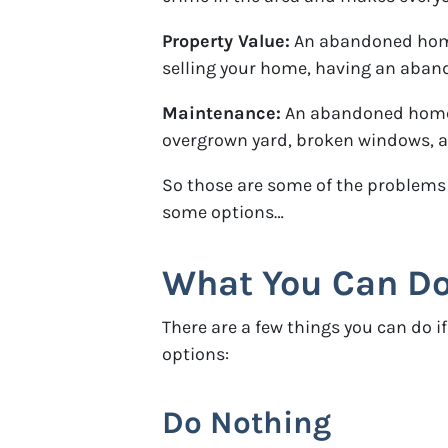
Property Value:
An abandoned home 
selling your home, having an abando
Maintenance:
An abandoned home o
overgrown yard, broken windows, and
So those are some of the problems 
some options…
What You Can Do
There are a few things you can do
options:
Do Nothing