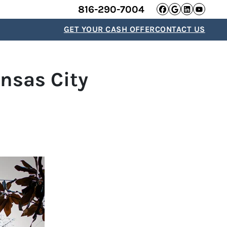
816-290-7004
Facebook
Google B
Linked
YouT
GET YOUR CASH OFFER
CONTACT US
nsas City