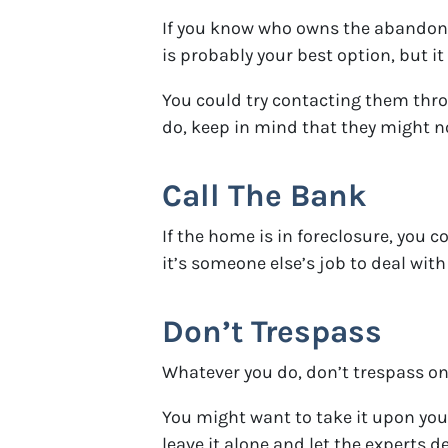
If you know who owns the abandoned
is probably your best option, but it
You could try contacting them throu
do, keep in mind that they might not
Call The Bank
If the home is in foreclosure, you 
it’s someone else’s job to deal wit
Don’t Trespass
Whatever you do, don’t trespass on t
You might want to take it upon your
leave it alone and let the experts de