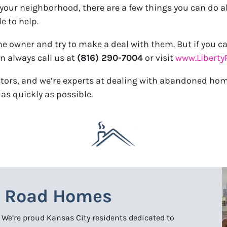
ur neighborhood, there are a few things you can do abou
e to help.
the owner and try to make a deal with them. But if you ca
an always call us at
(816) 290-7004
or visit
www.Libert
estors, and we’re experts at dealing with abandoned ho
as quickly as possible.
y Road Homes
. We’re proud Kansas City residents dedicated to