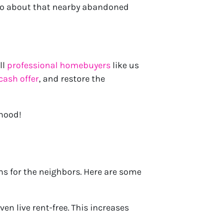
 do about that nearby abandoned
ll
professional homebuyers
like us
cash offer
, and restore the
rhood!
ms for the neighbors. Here are some
en live rent-free. This increases