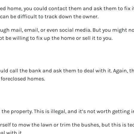
 home, you could contact them and ask them to fix it u
 can be difficult to track down the owner.
gh mail, email, or even social media. But you might no
 be willing to fix up the home or sell it to you.
could call the bank and ask them to deal with it. Again, 
h foreclosed homes.
he property. This is illegal, and it’s not worth getting i
self to mow the lawn or trim the bushes, but this is tech
al with it.