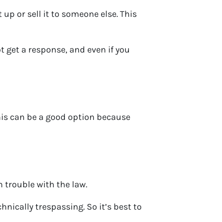
p or sell it to someone else. This
t get a response, and even if you
this can be a good option because
n trouble with the law.
nically trespassing. So it’s best to